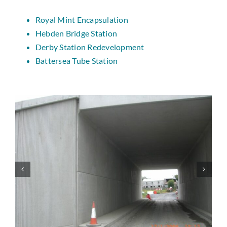
Royal Mint Encapsulation
Hebden Bridge Station
Derby Station Redevelopment
Battersea Tube Station