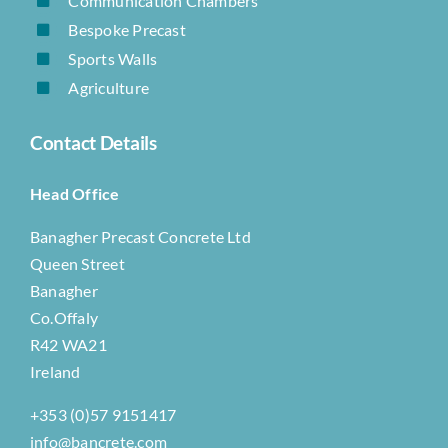
Communication Chambers
Bespoke Precast
Sports Walls
Agriculture
Contact Details
Head Office
Banagher Precast Concrete Ltd
Queen Street
Banagher
Co.Offaly
R42 WA21
Ireland
+353 (0)57 9151417
info@bancrete.com