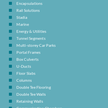
Encapsulations
Rail Solutions
Stadia
Marine
Energy & Utilities
Tunnel Segments
Multi-storey Car Parks
Portal Frames
Box Culverts
U-Ducts
Floor Slabs
Columns
Double Tee Flooring
Double Tee Walls
Retaining Walls