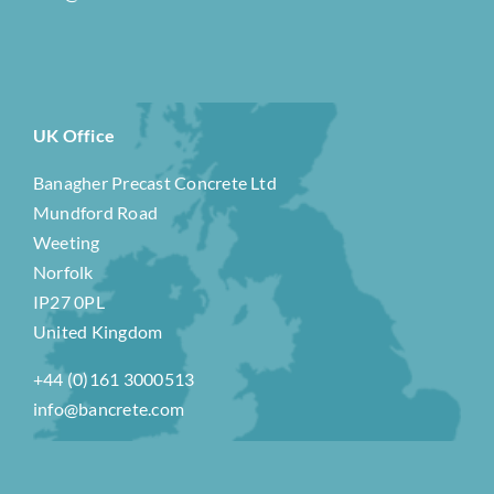
UK Office
Banagher Precast Concrete Ltd
Mundford Road
Weeting
Norfolk
IP27 0PL
United Kingdom
+44 (0)161 3000513
info@bancrete.com