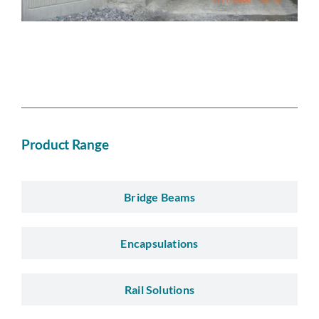
Product Range
Bridge Beams
Encapsulations
Rail Solutions