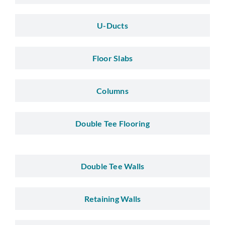
U-Ducts
Floor Slabs
Columns
Double Tee Flooring
Double Tee Walls
Retaining Walls