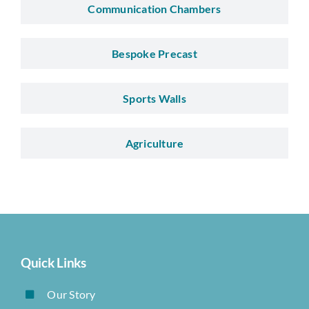
Communication Chambers
Bespoke Precast
Sports Walls
Agriculture
Quick Links
Our Story