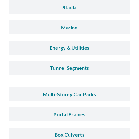
Stadia
Marine
Energy & Utilities
Tunnel Segments
Multi-Storey Car Parks
Portal Frames
Box Culverts