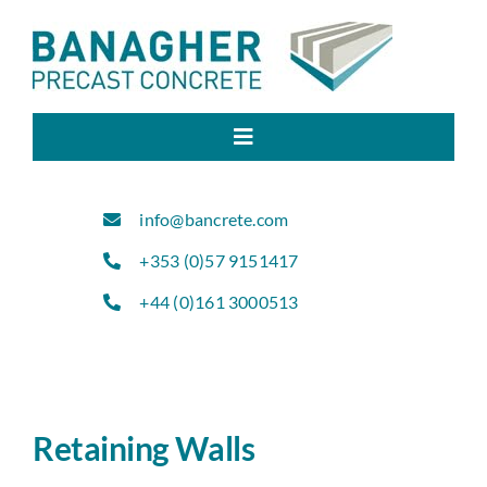
Skip
to
content
Toggle
Navigation
Home
info@bancrete.com
+353 (0)57 9151417
About Us
+44 (0)161 3000513
Products
Sectors
Retaining Walls
Projects