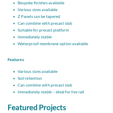
Bespoke finishes available
Various sizes available
Z Panels can be tapered
Can combine with precast slab
Suitable for precast platform
Immediately stable
Waterproof membrane option available
Features
Various sizes available
Soil retention
Can combine with precast slab
Immediately stable – ideal for live rail
Featured Projects