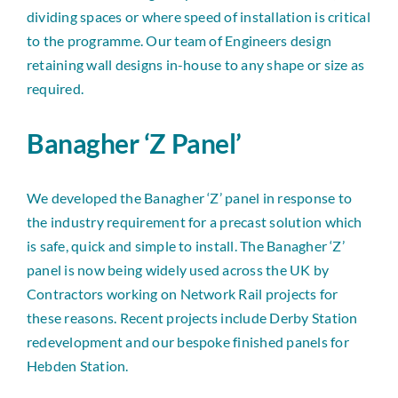
dividing spaces or where speed of installation is critical
to the programme. Our team of Engineers design
retaining wall designs in-house to any shape or size as
required.
Banagher ‘Z Panel’
We developed the Banagher ‘Z’ panel in response to
the industry requirement for a precast solution which
is safe, quick and simple to install. The Banagher ‘Z’
panel is now being widely used across the UK by
Contractors working on Network Rail projects for
these reasons. Recent projects include Derby Station
redevelopment and our bespoke finished panels for
Hebden Station.