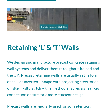
News
Contact
Retaining ‘L’ & ‘T’ Walls
We design and manufacture precast concrete retaining
wall systems and deliver them throughout Ireland and
the UK. Precast retaining walls are usually in the form
of an L or inverted T shape with projecting steel for an
on site in-situ stitch – this method ensures a shear key
connection on site for a more efficient design.
Precast walls are regularly used for soil retention,