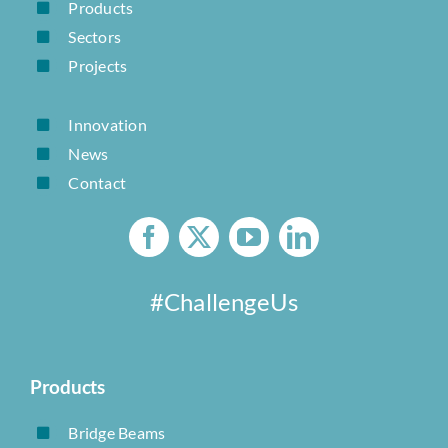
Products
Sectors
Projects
Innovation
News
Contact
#ChallengeUs
Products
Bridge Beams