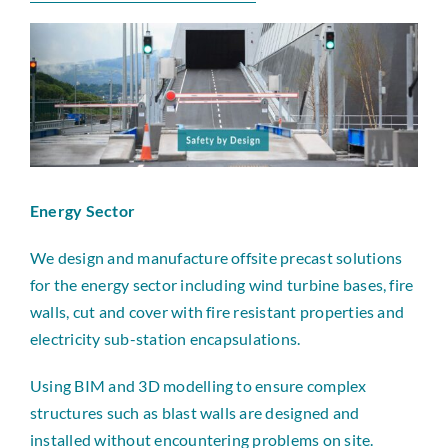
News
Contact
Energy Sector
We design and manufacture offsite precast solutions
for the energy sector including wind turbine bases, fire
walls, cut and cover with fire resistant properties and
electricity sub-station encapsulations.
Using BIM and 3D modelling to ensure complex
structures such as blast walls are designed and
installed without encountering problems on site.