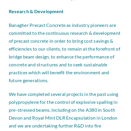
Research & Development
Banagher Precast Concrete as industry pioneers are
committed to the continuous research & development
of precast concrete in order to bring cost savings &
efficiencies to our clients, to remain at the forefront of
bridge beam design, to enhance the performance of
concrete and structures and to seek sustainable
practices which will benefit the environment and
future generations.
We have completed several projects in the past using
polypropylene for the control of explosive spalling in
pre-stressed beams, including on the A380 in South
Devon and Royal Mint DLR Encapsulation in London
and we are undertaking further R&D into fire