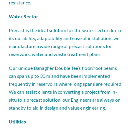
resistance.
Water Sector
Precast is the ideal solution for the water sector due to
its durability, adaptability and ease of installation, we
manufacture a wide range of precast solutions for
reservoirs, water and waste treatment plans.
Our unique Banagher Double Tee’s floor/roof beams
can span up to 30 m and have been implemented
frequently in reservoirs where long spans are required.
We can assist clients in converting a project from in-
situ to a precast solution, our Engineers are always on
standby to aid in design and value engineering.
Utilities