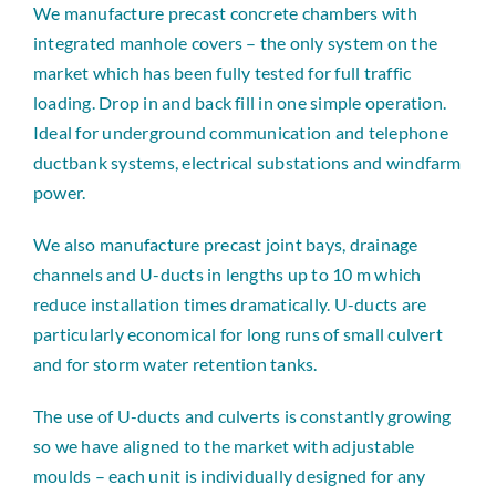
We manufacture precast concrete chambers with
integrated manhole covers – the only system on the
market which has been fully tested for full traffic
loading. Drop in and back fill in one simple operation.
Ideal for underground communication and telephone
ductbank systems, electrical substations and windfarm
power.
We also manufacture precast joint bays, drainage
channels and U-ducts in lengths up to 10 m which
reduce installation times dramatically. U-ducts are
particularly economical for long runs of small culvert
and for storm water retention tanks.
The use of U-ducts and culverts is constantly growing
so we have aligned to the market with adjustable
moulds – each unit is individually designed for any