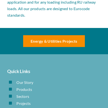
application and for any loading including RU railway
loads. All our products are designed to Eurocode
standards.
Energy & Utilities Projects
Quick Links
Our Story
Products
Sectors
Projects