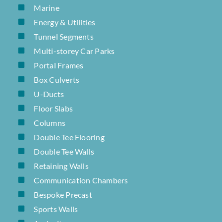
Marine
Energy & Utilities
Tunnel Segments
Multi-storey Car Parks
Portal Frames
Box Culverts
U-Ducts
Floor Slabs
Columns
Double Tee Flooring
Double Tee Walls
Retaining Walls
Communication Chambers
Bespoke Precast
Sports Walls