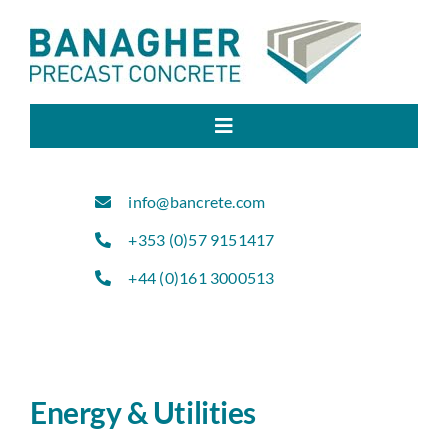
Skip
to
content
Toggle
Navigation
Home
info@bancrete.com
+353 (0)57 9151417
About Us
+44 (0)161 3000513
Products
Sectors
Energy & Utilities
Projects