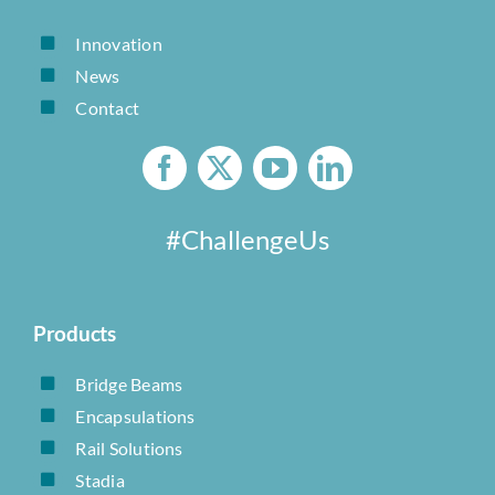
Innovation
News
Contact
#ChallengeUs
Products
Bridge Beams
Encapsulations
Rail Solutions
Stadia