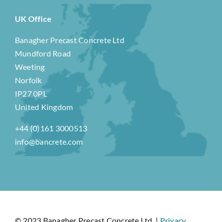
UK Office
Banagher Precast Concrete Ltd
Mundford Road
Weeting
Norfolk
IP27 0PL
United Kingdom
+44 (0)161 3000513
info@bancrete.com
© 2023 Banagher Precast Concrete Ltd. |
Privacy