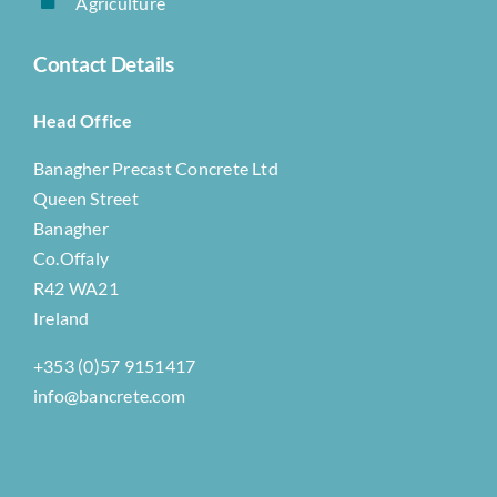
Agriculture
Contact Details
Head Office
Banagher Precast Concrete Ltd
Queen Street
Banagher
Co.Offaly
R42 WA21
Ireland
+353 (0)57 9151417
info@bancrete.com