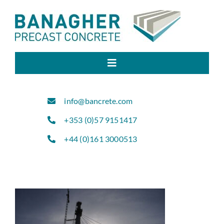
Skip
to
content
Toggle
Navigation
Home
info@bancrete.com
+353 (0)57 9151417
About Us
+44 (0)161 3000513
Products
Sectors
Projects