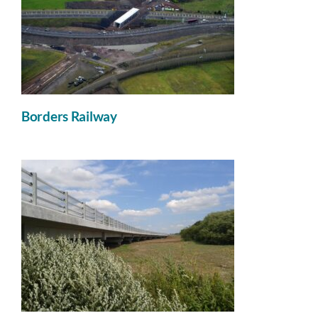
Borders Railway