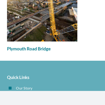
Plymouth Road Bridge
Quick Links
Our Story
Products
Sectors