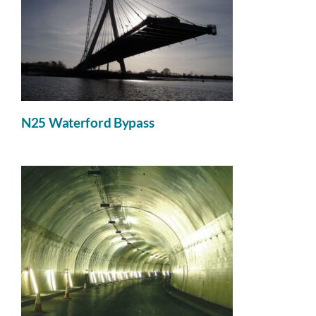
News
Contact
N25 Waterford Bypass