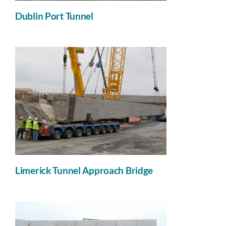
Dublin Port Tunnel
Limerick Tunnel Approach Bridge