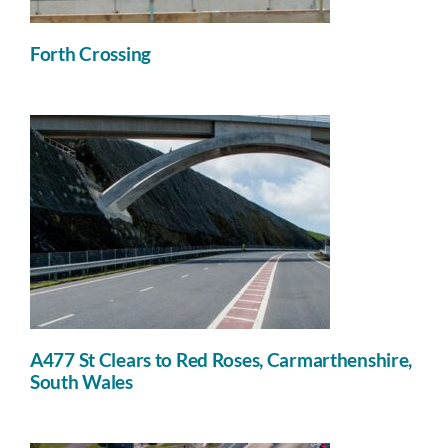
Forth Crossing
A477 St Clears to Red Roses, Carmarthenshire,
South Wales