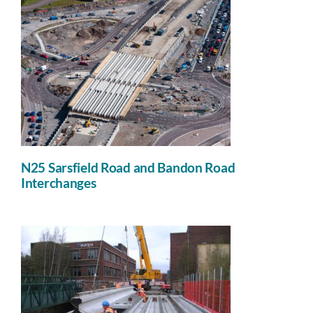
N25 Sarsfield Road and Bandon Road
Interchanges