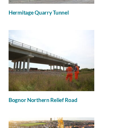
Hermitage Quarry Tunnel
Bognor Northern Relief Road