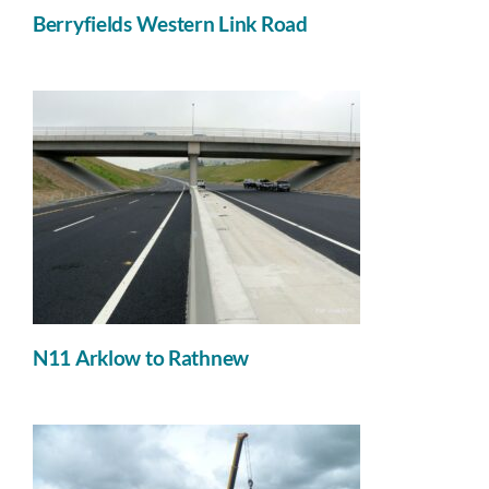
Berryfields Western Link Road
N11 Arklow to Rathnew