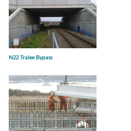
N22 Tralee Bypass