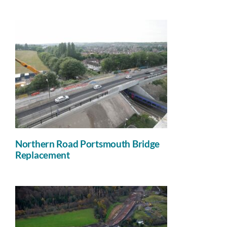
Northern Road Portsmouth Bridge
Replacement