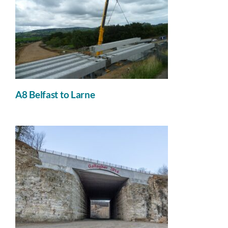
A8 Belfast to Larne