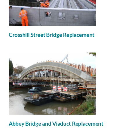
Crosshill Street Bridge Replacement
Abbey Bridge and Viaduct Replacement