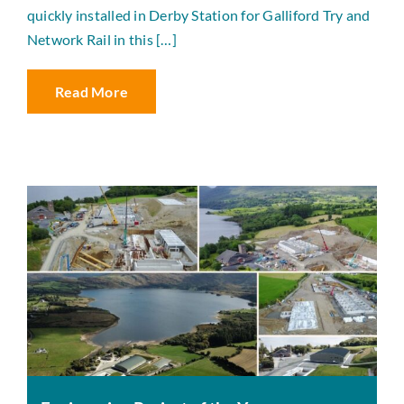
quickly installed in Derby Station for Galliford Try and
Network Rail in this […]
Read More