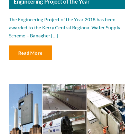
Engineering Project of the Year
The Engineering Project of the Year 2018 has been
awarded to the Kerry Central Regional Water Supply
Scheme – Banagher […]
Read More