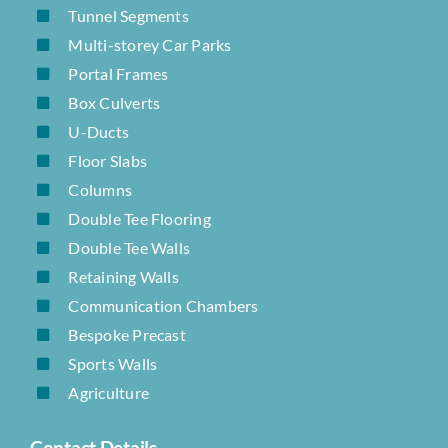
Tunnel Segments
Multi-storey Car Parks
Portal Frames
Box Culverts
U-Ducts
Floor Slabs
Columns
Double Tee Flooring
Double Tee Walls
Retaining Walls
Communication Chambers
Bespoke Precast
Sports Walls
Agriculture
Contact Details