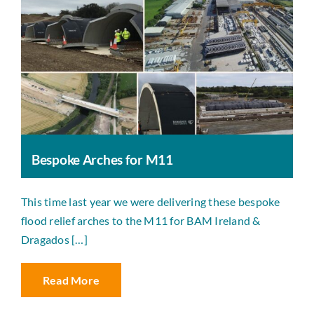
Bespoke Arches for M11
This time last year we were delivering these bespoke
flood relief arches to the M11 for BAM Ireland &
Dragados […]
Read More