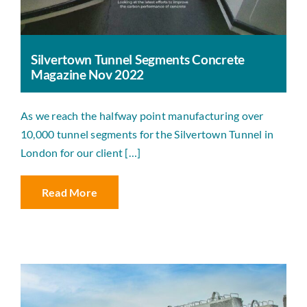
Silvertown Tunnel Segments Concrete
Magazine Nov 2022
As we reach the halfway point manufacturing over
10,000 tunnel segments for the Silvertown Tunnel in
London for our client […]
Read More