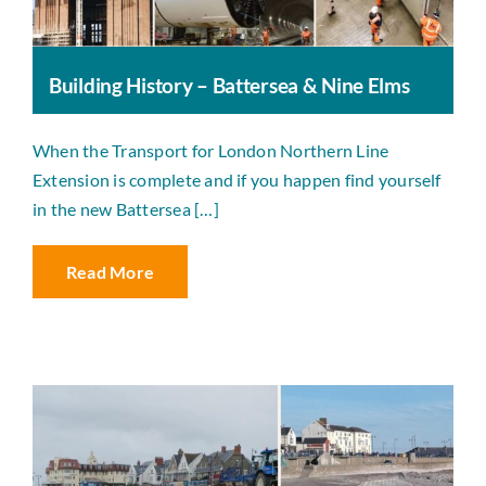
Building History – Battersea & Nine Elms
When the Transport for London Northern Line
Extension is complete and if you happen find yourself
in the new Battersea […]
Read More