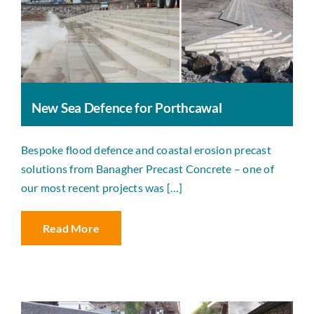
New Sea Defence for Porthcawal
Bespoke flood defence and coastal erosion precast
solutions from Banagher Precast Concrete – one of
our most recent projects was […]
Read More