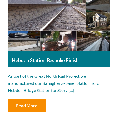
Hebden Station Bespoke Finish
As part of the Great North Rail Project we
manufactured our Banagher Z-panel platforms for
Hebden Bridge Station for Story […]
Read More