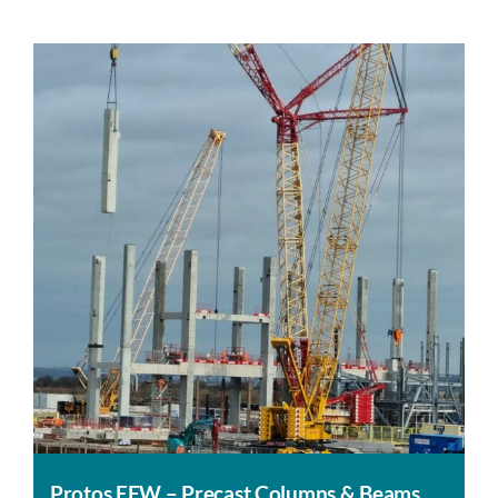
Protos EFW – Precast Columns & Beams