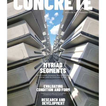
News
Contact