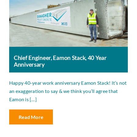
Chief Engineer, Eamon Stack, 40 Year
Anniversary
Happy 40-year work anniversary Eamon Stack! It’s not
an exaggeration to say & we think you’ll agree that
Eamon is […]
Read More