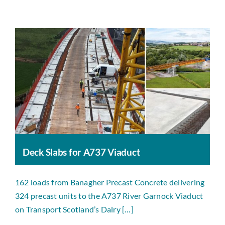
Deck Slabs for A737 Viaduct
162 loads from Banagher Precast Concrete delivering
324 precast units to the A737 River Garnock Viaduct
on Transport Scotland’s Dalry […]