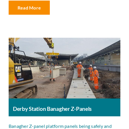
Read More
Derby Station Banagher Z-Panels
Banagher Z-panel platform panels being safely and