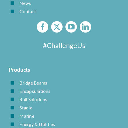
News
Contact
#ChallengeUs
Products
Bridge Beams
Encapsulations
Rail Solutions
Stadia
Marine
Energy & Utilities