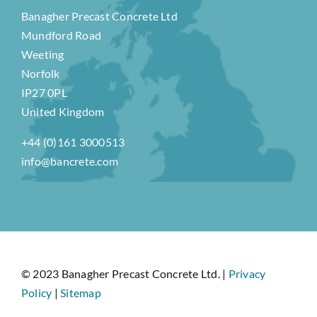
Banagher Precast Concrete Ltd
Mundford Road
Weeting
Norfolk
IP27 0PL
United Kingdom
+44 (0)161 3000513
info@bancrete.com
© 2023 Banagher Precast Concrete Ltd. |
Privacy
Policy
|
Sitemap