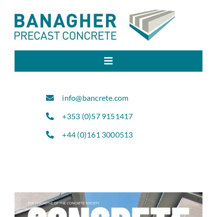
Skip
to
content
Toggle
Navigation
Home
info@bancrete.com
+353 (0)57 9151417
About Us
+44 (0)161 3000513
Products
Sectors
Projects