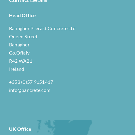
Head Office
Banagher Precast Concrete Ltd
Queen Street
Banagher
Co.Offaly
R42 WA21
Ireland
+353 (0)57 9151417
info@bancrete.com
UK Office