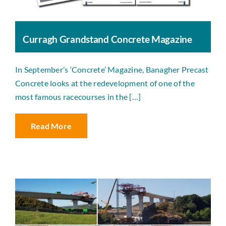
Curragh Grandstand Concrete Magazine
In September’s ‘Concrete’ Magazine, Banagher Precast
Concrete looks at the redevelopment of one of the
most famous racecourses in the […]
Read More