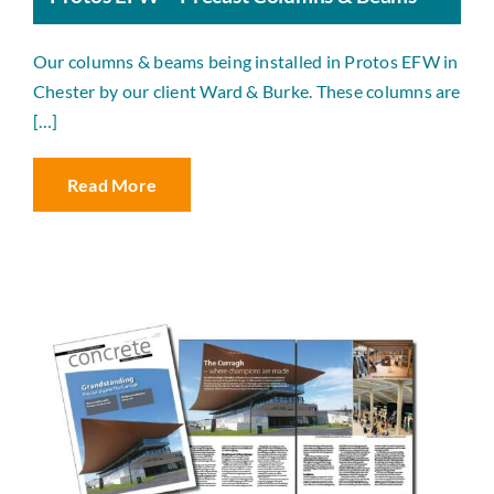
Our columns & beams being installed in Protos EFW in
Chester by our client Ward & Burke. These columns are
[…]
Read More