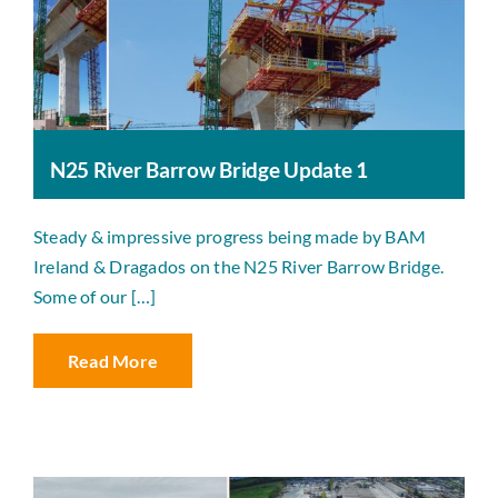
N25 River Barrow Bridge Update 1
Steady & impressive progress being made by BAM
Ireland & Dragados on the N25 River Barrow Bridge.
Some of our […]
Read More