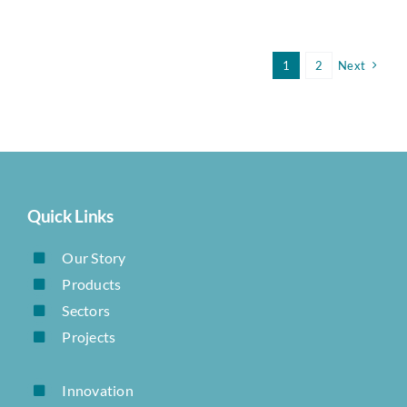
1
2
Next
Quick Links
Our Story
Products
Sectors
Projects
Innovation